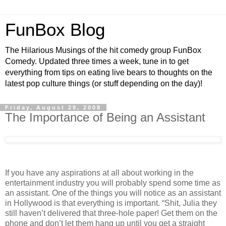
FunBox Blog
The Hilarious Musings of the hit comedy group FunBox
Comedy. Updated three times a week, tune in to get
everything from tips on eating live bears to thoughts on the
latest pop culture things (or stuff depending on the day)!
Friday, August 29, 2008
The Importance of Being an Assistant
If you have any aspirations at all about working in the
entertainment industry you will probably spend some time as
an assistant. One of the things you will notice as an assistant
in Hollywood is that everything is important. “Shit, Julia they
still haven’t delivered that three-hole paper! Get them on the
phone and don’t let them hang up until you get a straight