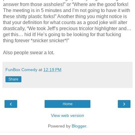
answer from those assholes!” or “Where are the good forks!
The meeting is in 5 minutes and I’m not going to have it with
these shitty plastic forks!” Another thing you might notice is
that your definition for what counts as a good joke will alter
drastically, “We took Jeff’s precious tricolor highlighter and…
get this… hid it! He’s going to be looking for that fucking
thing forever *snicker snicker*!”
Also people swear a lot.
FunBox Comedy
at
12:19 PM
Share
‹
›
Home
View web version
Powered by
Blogger
.