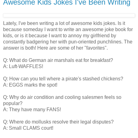
Awesome Kids Jokes I've Been Writing
Lately, I've been writing a lot of awesome kids jokes. Is it
because someday I want to write an awesome joke book for
kids, or is it because I want to annoy my girlfriend by
constantly badgering her with pun-oriented punchlines. The
answer is both! Here are some of her "favorites".
Q: What do German air marshals eat for breakfast?
A: Luft-WAFFLES!
Q: How can you tell where a pirate's stashed chickens?
A: EGGS marks the spot!
Q: Why do air condition and cooling salesmen feels so
popular?
A: They have many FANS!
Q: Where do mollusks resolve their legal disputes?
A: Small CLAMS court!