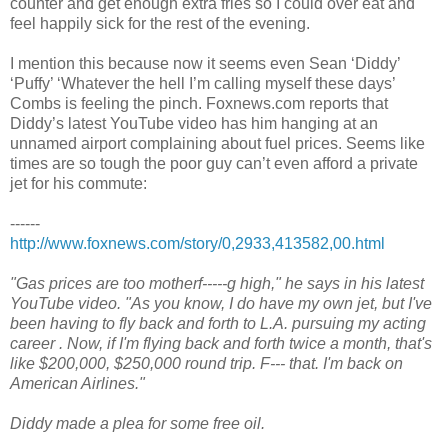
counter and get enough extra fries so I could over eat and
feel happily sick for the rest of the evening.
I mention this because now it seems even Sean ‘Diddy’
‘Puffy’ ‘Whatever the hell I’m calling myself these days’
Combs is feeling the pinch. Foxnews.com reports that
Diddy’s latest YouTube video has him hanging at an
unnamed airport complaining about fuel prices. Seems like
times are so tough the poor guy can’t even afford a private
jet for his commute:
------
http://www.foxnews.com/story/0,2933,413582,00.html
"Gas prices are too motherf-----g high," he says in his latest
YouTube video. "As you know, I do have my own jet, but I've
been having to fly back and forth to L.A. pursuing my acting
career . Now, if I'm flying back and forth twice a month, that's
like $200,000, $250,000 round trip. F--- that. I'm back on
American Airlines."
Diddy made a plea for some free oil.