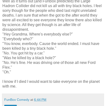
Well as it turns out (and FunBox predicted) the Large
Hadron Collider did not kill us all with tiny black holes. I feel
sorry though for the people who died last night unrelated
deaths. I am sure that when the got to the after world they
were all excited to see everyone they know there also killed
by science. All they get though is an after life of
dissapointment.
"Hey Grandma. Where's everybody else?"
"Everybody who?"
"You know, everbody. Cause the world ended. I must have
been killed by a tiny black hole."
"No. You got hit by a car."
"Was he killed by a black hole?"
"No. He's fine. He was driving one of those all new Ford
Flex."
"Oh."
I know if I died I would want to take everyone on the planet
with me.
FunBox Comedy
at
6:44 PM