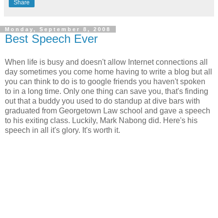
Share
Monday, September 8, 2008
Best Speech Ever
When life is busy and doesn't allow Internet connections all
day sometimes you come home having to write a blog but all
you can think to do is to google friends you haven't spoken
to in a long time. Only one thing can save you, that's finding
out that a buddy you used to do standup at dive bars with
graduated from Georgetown Law school and gave a speech
to his exiting class. Luckily, Mark Nabong did. Here's his
speech in all it's glory. It's worth it.