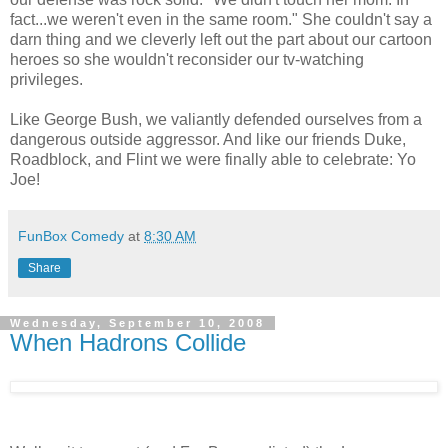
fact...we weren't even in the same room." She couldn't say a
darn thing and we cleverly left out the part about our cartoon
heroes so she wouldn't reconsider our tv-watching
privileges.
Like George Bush, we valiantly defended ourselves from a
dangerous outside aggressor. And like our friends Duke,
Roadblock, and Flint we were finally able to celebrate: Yo
Joe!
FunBox Comedy
at
8:30 AM
Share
Wednesday, September 10, 2008
When Hadrons Collide