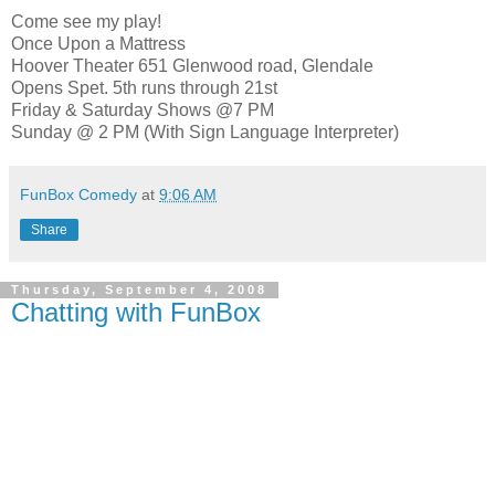
Come see my play!
Once Upon a Mattress
Hoover Theater 651 Glenwood road, Glendale
Opens Spet. 5th runs through 21st
Friday & Saturday Shows @7 PM
Sunday @ 2 PM (With Sign Language Interpreter)
FunBox Comedy
at
9:06 AM
Share
Thursday, September 4, 2008
Chatting with FunBox