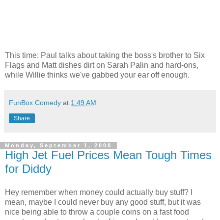
This time: Paul talks about taking the boss's brother to Six
Flags and Matt dishes dirt on Sarah Palin and hard-ons,
while Willie thinks we've gabbed your ear off enough.
FunBox Comedy
at
1:49 AM
Share
Monday, September 1, 2008
High Jet Fuel Prices Mean Tough Times
for Diddy
Hey remember when money could actually buy stuff? I
mean, maybe I could never buy any good stuff, but it was
nice being able to throw a couple coins on a fast food