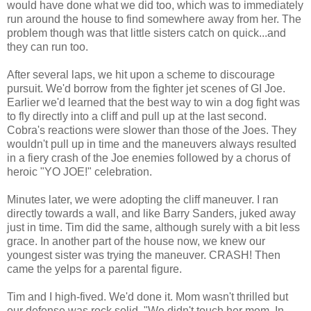
would have done what we did too, which was to immediately
run around the house to find somewhere away from her. The
problem though was that little sisters catch on quick...and
they can run too.
After several laps, we hit upon a scheme to discourage
pursuit. We'd borrow from the fighter jet scenes of GI Joe.
Earlier we'd learned that the best way to win a dog fight was
to fly directly into a cliff and pull up at the last second.
Cobra's reactions were slower than those of the Joes. They
wouldn't pull up in time and the maneuvers always resulted
in a fiery crash of the Joe enemies followed by a chorus of
heroic "YO JOE!" celebration.
Minutes later, we were adopting the cliff maneuver. I ran
directly towards a wall, and like Barry Sanders, juked away
just in time. Tim did the same, although surely with a bit less
grace. In another part of the house now, we knew our
youngest sister was trying the maneuver. CRASH! Then
came the yelps for a parental figure.
Tim and I high-fived. We'd done it. Mom wasn't thrilled but
our defense was rock solid. "We didn't touch her mom. In