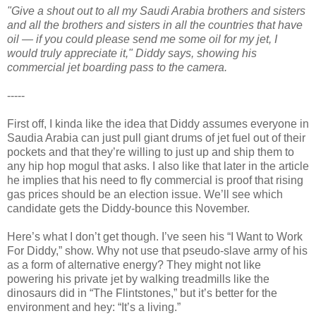
"Give a shout out to all my Saudi Arabia brothers and sisters
and all the brothers and sisters in all the countries that have
oil — if you could please send me some oil for my jet, I
would truly appreciate it," Diddy says, showing his
commercial jet boarding pass to the camera.
-----
First off, I kinda like the idea that Diddy assumes everyone in
Saudia Arabia can just pull giant drums of jet fuel out of their
pockets and that they’re willing to just up and ship them to
any hip hop mogul that asks. I also like that later in the article
he implies that his need to fly commercial is proof that rising
gas prices should be an election issue. We’ll see which
candidate gets the Diddy-bounce this November.
Here’s what I don’t get though. I’ve seen his “I Want to Work
For Diddy,” show. Why not use that pseudo-slave army of his
as a form of alternative energy? They might not like
powering his private jet by walking treadmills like the
dinosaurs did in “The Flintstones,” but it’s better for the
environment and hey: “It’s a living.”