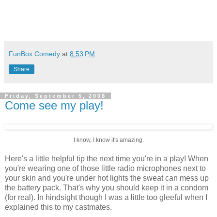
FunBox Comedy
at
8:53 PM
Share
Friday, September 5, 2008
Come see my play!
I know, I know it's amazing.
Here's a little helpful tip the next time you're in a play! When
you're wearing one of those little radio microphones next to
your skin and you're under hot lights the sweat can mess up
the battery pack. That's why you should keep it in a condom
(for real). In hindsight though I was a little too gleeful when I
explained this to my castmates.