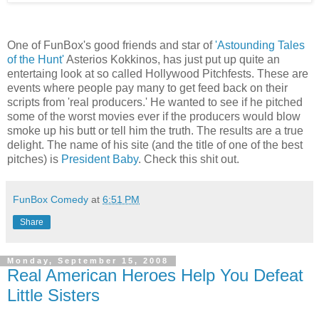
One of FunBox's good friends and star of
'Astounding Tales
of the Hunt'
Asterios Kokkinos, has just put up quite an
entertaing look at so called Hollywood Pitchfests. These are
events where people pay many to get feed back on their
scripts from 'real producers.' He wanted to see if he pitched
some of the worst movies ever if the producers would blow
smoke up his butt or tell him the truth. The results are a true
delight. The name of his site (and the title of one of the best
pitches) is
President Baby
. Check this shit out.
FunBox Comedy
at
6:51 PM
Share
Monday, September 15, 2008
Real American Heroes Help You Defeat
Little Sisters