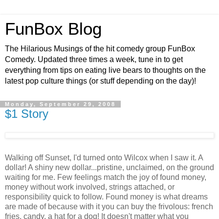
FunBox Blog
The Hilarious Musings of the hit comedy group FunBox
Comedy. Updated three times a week, tune in to get
everything from tips on eating live bears to thoughts on the
latest pop culture things (or stuff depending on the day)!
Monday, September 29, 2008
$1 Story
Walking off Sunset, I'd turned onto Wilcox when I saw it. A
dollar! A shiny new dollar...pristine, unclaimed, on the ground
waiting for me. Few feelings match the joy of found money,
money without work involved, strings attached, or
responsibility quick to follow. Found money is what dreams
are made of because with it you can buy the frivolous: french
fries, candy, a hat for a dog! It doesn't matter what you