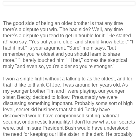
The good side of being an older brother is that any time
there's a dispute you win. The bad side? Well, any time
there's a dispute you tend to get in trouble for it: "He started
it!" you say. "Yes but you're older and should know better." "I
had it first," is your argument. "Sure" mom says, "but
remember you're oldest and you should learn to share
more." "I barely touched him!" "I bet," comes the skeptical
reply "and even so, you're older so you're stronger."
I won a single fight without a talking to as the oldest, and for
that I'd like to thank GI Joe. I was around ten years old. As
my younger brother Tim and I were playing, our younger
sister, Becky, decided to follow. Presumably we were
discussing something important. Probably some sort of high
level, secret kid business that should Becky have
discovered would have compromised sibling national
security, or domestic tranquility. I don't know what our secrets
were, but I'm sure President Bush would have understood
the need for keeping our little sister in the dark. He probably