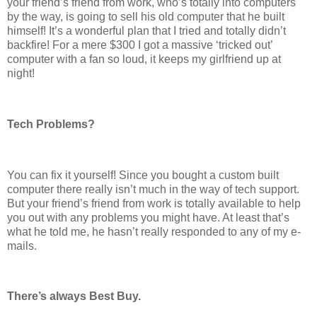
your friend’s friend from work, who’s totally into computers
by the way, is going to sell his old computer that he built
himself! It’s a wonderful plan that I tried and totally didn’t
backfire! For a mere $300 I got a massive ‘tricked out’
computer with a fan so loud, it keeps my girlfriend up at
night!
Tech Problems?
You can fix it yourself! Since you bought a custom built
computer there really isn’t much in the way of tech support.
But your friend’s friend from work is totally available to help
you out with any problems you might have. At least that’s
what he told me, he hasn’t really responded to any of my e-
mails.
There’s always Best Buy.