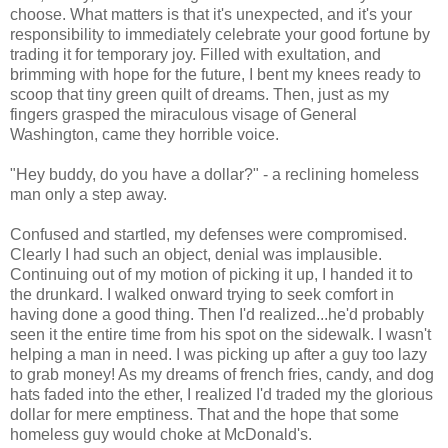
choose. What matters is that it's unexpected, and it's your
responsibility to immediately celebrate your good fortune by
trading it for temporary joy. Filled with exultation, and
brimming with hope for the future, I bent my knees ready to
scoop that tiny green quilt of dreams. Then, just as my
fingers grasped the miraculous visage of General
Washington, came they horrible voice.
"Hey buddy, do you have a dollar?" - a reclining homeless
man only a step away.
Confused and startled, my defenses were compromised.
Clearly I had such an object, denial was implausible.
Continuing out of my motion of picking it up, I handed it to
the drunkard. I walked onward trying to seek comfort in
having done a good thing. Then I'd realized...he'd probably
seen it the entire time from his spot on the sidewalk. I wasn't
helping a man in need. I was picking up after a guy too lazy
to grab money! As my dreams of french fries, candy, and dog
hats faded into the ether, I realized I'd traded my the glorious
dollar for mere emptiness. That and the hope that some
homeless guy would choke at McDonald's.