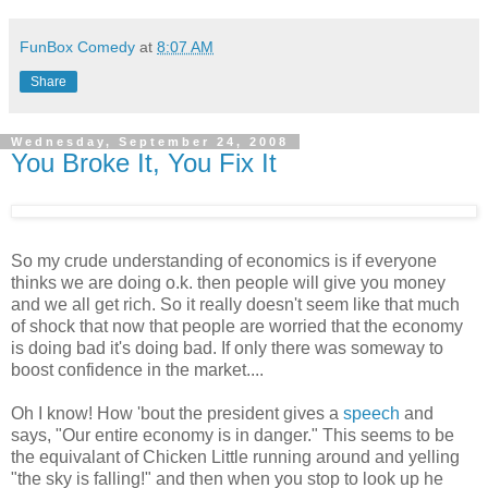
FunBox Comedy
at
8:07 AM
Share
Wednesday, September 24, 2008
You Broke It, You Fix It
So my crude understanding of economics is if everyone
thinks we are doing o.k. then people will give you money
and we all get rich. So it really doesn't seem like that much
of shock that now that people are worried that the economy
is doing bad it's doing bad. If only there was someway to
boost confidence in the market....
Oh I know! How 'bout the president gives a
speech
and
says, "Our entire economy is in danger." This seems to be
the equivalant of Chicken Little running around and yelling
"the sky is falling!" and then when you stop to look up he