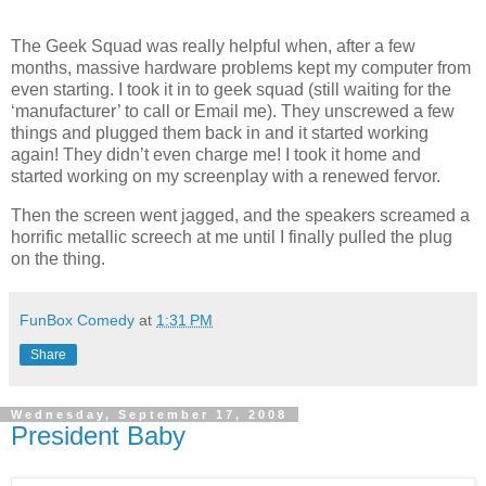
The Geek Squad was really helpful when, after a few
months, massive hardware problems kept my computer from
even starting. I took it in to geek squad (still waiting for the
‘manufacturer’ to call or Email me). They unscrewed a few
things and plugged them back in and it started working
again! They didn’t even charge me! I took it home and
started working on my screenplay with a renewed fervor.
Then the screen went jagged, and the speakers screamed a
horrific metallic screech at me until I finally pulled the plug
on the thing.
FunBox Comedy
at
1:31 PM
Share
Wednesday, September 17, 2008
President Baby