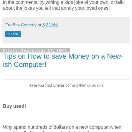
In the comments, try writing a kids joke of your own, or talk
about the jokes you tell that annoy your loved ones!
FunBox Comedy
at
8:22 AM
Share
Friday, September 19, 2008
Tips on How to save Money on a New-
ish Computer!
Have you tried turning it off and then on again?
Buy used!
Why spend hundreds of dollars on a new computer when