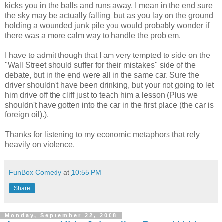
kicks you in the balls and runs away. I mean in the end sure
the sky may be actually falling, but as you lay on the ground
holding a wounded junk pile you would probably wonder if
there was a more calm way to handle the problem.
I have to admit though that I am very tempted to side on the
"Wall Street should suffer for their mistakes" side of the
debate, but in the end were all in the same car. Sure the
driver shouldn't have been drinking, but your not going to let
him drive off the cliff just to teach him a lesson (Plus we
shouldn't have gotten into the car in the first place (the car is
foreign oil).).
Thanks for listening to my economic metaphors that rely
heavily on violence.
FunBox Comedy
at
10:55 PM
Share
Monday, September 22, 2008