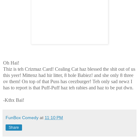
Oh Hai!
Thiz is teh Crizmaz Card! Cealing Cat haz blessed the shit out
of us
this yeer! Mittenz had hir litter, 8 hole Babiez! and she only 8 three
ov them! On top of that Puss has ceezburger! Teh only sad newz I
has to report is that Puff-Puff haz teh rabies and haz to be put dwn.
-Kthx Bai!
FunBox Comedy
at
11:10 PM
Share