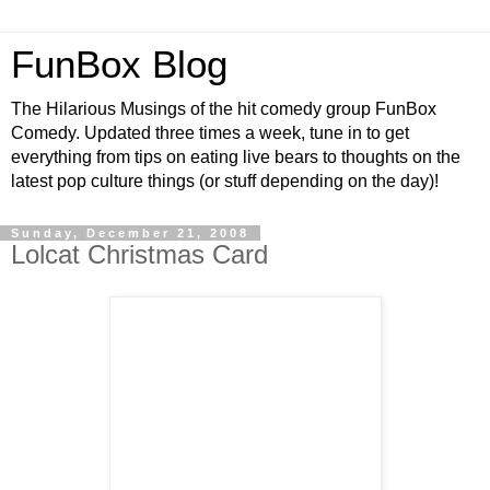
FunBox Blog
The Hilarious Musings of the hit comedy group FunBox
Comedy. Updated three times a week, tune in to get
everything from tips on eating live bears to thoughts on the
latest pop culture things (or stuff depending on the day)!
Sunday, December 21, 2008
Lolcat Christmas Card