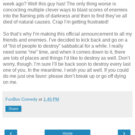
week ago? Well this guy has! The only thing worse is
concocting multiple clever ways to blast scores of enemies
into the flaming pits of darkness and then to find they’ve all
died of natural causes. Crap I’m getting frustrated!
So that’s why I’m making this official announcement to all my
friends and enemies. I’ve decided to kick back and go on a
of “list of people to destroy” sabbatical for a while. I really
need some “me” time, and when it comes down to it, there
are lots of places and things I’d like to destroy as well. Don’t
worry, though. I’m sure I’ll be back soon to destroy every last
one of you. In the meantime, I wish you all well. If you could
do me just one favor: please don’t break up or go off dying
on me.
FunBox Comedy
at
1:45 PM
Share
‹
›
Home