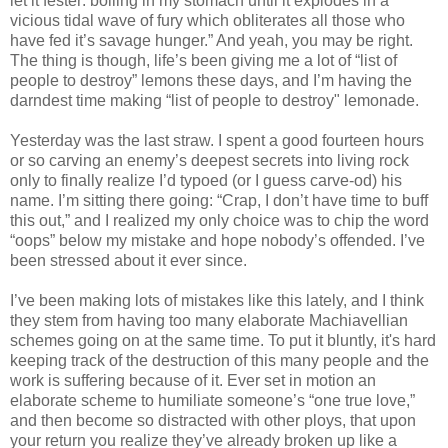
let it fester: boiling in my stomach until it explodes in a
vicious tidal wave of fury which obliterates all those who
have fed it’s savage hunger.” And yeah, you may be right.
The thing is though, life’s been giving me a lot of “list of
people to destroy” lemons these days, and I’m having the
darndest time making “list of people to destroy" lemonade.
Yesterday was the last straw. I spent a good fourteen hours
or so carving an enemy’s deepest secrets into living rock
only to finally realize I’d typoed (or I guess carve-od) his
name. I’m sitting there going: “Crap, I don’t have time to buff
this out,” and I realized my only choice was to chip the word
“oops” below my mistake and hope nobody’s offended. I’ve
been stressed about it ever since.
I’ve been making lots of mistakes like this lately, and I think
they stem from having too many elaborate Machiavellian
schemes going on at the same time.
To put it bluntly, it's hard
keeping track of the destruction of this many people and the
work is suffering because of it
. Ever set in motion an
elaborate scheme to humiliate someone’s “one true love,”
and then become so distracted with other ploys, that upon
your return you realize they’ve already broken up like a