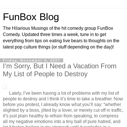
FunBox Blog
The Hilarious Musings of the hit comedy group FunBox
Comedy. Updated three times a week, tune in to get
everything from tips on eating live bears to thoughts on the
latest pop culture things (or stuff depending on the day)!
Friday, November 9, 2007
I'm Sorry, But I Need a Vacation From
My List of People to Destroy
Lately, I’ve been having a lot of problems with my list of
people to destroy and I think it’s time to take a breather. Now
before you protest, I already know what you’ll say: “whether
slighted by a boss, jilted by a lover, or merely cut off in traffic,
it’s just plain healthy to refrain from speaking, to compress
all my negative emotions into a tiny ball of pure hatred, and